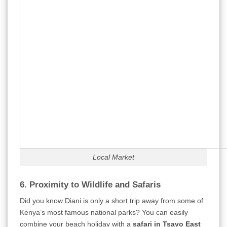
Local Market
6. Proximity to Wildlife and Safaris
Did you know Diani is only a short trip away from some of
Kenya’s most famous national parks? You can easily
combine your beach holiday with a
safari in Tsavo East