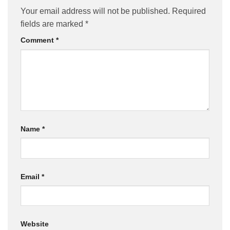
Your email address will not be published.
Required
fields are marked
*
Comment
*
Name
*
Email
*
Website