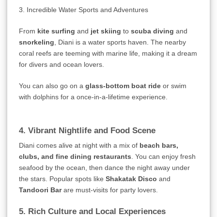
3. Incredible Water Sports and Adventures
From
kite surfing
and
jet skiing
to
scuba diving
and
snorkeling
, Diani is a water sports haven. The nearby
coral reefs are teeming with marine life, making it a dream
for divers and ocean lovers.
You can also go on a
glass-bottom boat ride
or swim
with dolphins for a once-in-a-lifetime experience.
4. Vibrant Nightlife and Food Scene
Diani comes alive at night with a mix of
beach bars,
clubs, and fine dining restaurants
. You can enjoy fresh
seafood by the ocean, then dance the night away under
the stars. Popular spots like
Shakatak Disco
and
Tandoori Bar
are must-visits for party lovers.
5. Rich Culture and Local Experiences