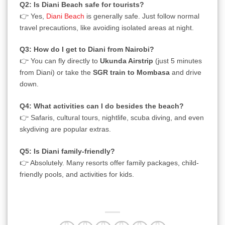
Q2: Is Diani Beach safe for tourists?
👉 Yes,
Diani Beach
is generally safe. Just follow normal
travel precautions, like avoiding isolated areas at night.
Q3: How do I get to Diani from Nairobi?
👉 You can fly directly to
Ukunda Airstrip
(just 5 minutes
from Diani) or take the
SGR train to Mombasa
and drive
down.
Q4: What activities can I do besides the beach?
👉 Safaris, cultural tours, nightlife, scuba diving, and even
skydiving are popular extras.
Q5: Is Diani family-friendly?
👉 Absolutely. Many resorts offer family packages, child-
friendly pools, and activities for kids.