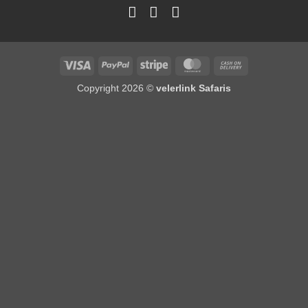
Copyright 2026 ©
velerlink Safaris