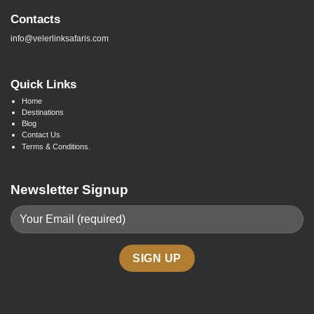
Contacts
info@velerlinksafaris.com
Quick Links
Home
Destinations
Blog
Contact Us
Terms & Conditions.
Newsletter Signup