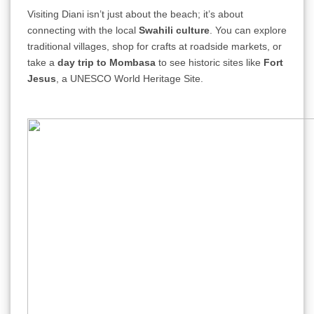
Visiting Diani isn’t just about the beach; it’s about
connecting with the local
Swahili culture
. You can explore
traditional villages, shop for crafts at roadside markets, or
take a
day trip to Mombasa
to see historic sites like
Fort
Jesus
, a UNESCO World Heritage Site.