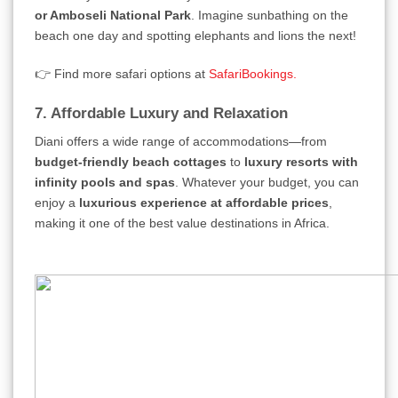
or Amboseli National Park
. Imagine sunbathing on the
beach one day and spotting elephants and lions the next!
👉 Find more safari options at
SafariBookings.
7. Affordable Luxury and Relaxation
Diani offers a wide range of accommodations—from
budget-friendly beach cottages
to
luxury resorts with
infinity pools and spas
. Whatever your budget, you can
enjoy a
luxurious experience at affordable prices
,
making it one of the best value destinations in Africa.