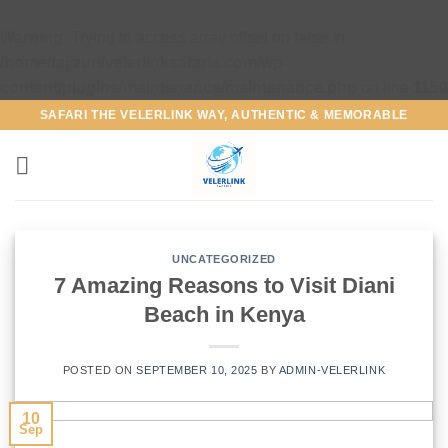
Warning
: Trying to access array offset on false in
/home/tajizuri/velerlinksafaris.com/wp-
content/plugins/maintenance/maintenance.php
on line
1150
SAFARI THE VELERLINK WAY, AUTHENTIC & MEMORABLE
UNCATEGORIZED
7 Amazing Reasons to Visit Diani
Beach in Kenya
POSTED ON
SEPTEMBER 10, 2025
BY
ADMIN-VELERLINK
10
Sep