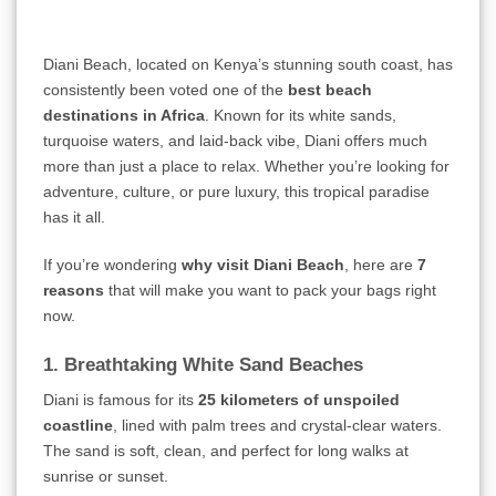
Diani Beach, located on Kenya’s stunning south coast, has
consistently been voted one of the
best beach
destinations in Africa
. Known for its white sands,
turquoise waters, and laid-back vibe, Diani offers much
more than just a place to relax. Whether you’re looking for
adventure, culture, or pure luxury, this tropical paradise
has it all.
If you’re wondering
why visit Diani Beach
, here are
7
reasons
that will make you want to pack your bags right
now.
1. Breathtaking White Sand Beaches
Diani is famous for its
25 kilometers of unspoiled
coastline
, lined with palm trees and crystal-clear waters.
The sand is soft, clean, and perfect for long walks at
sunrise or sunset.