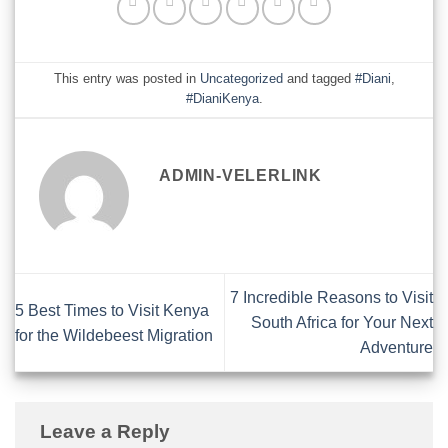
This entry was posted in
Uncategorized
and tagged
#Diani
,
#DianiKenya
.
ADMIN-VELERLINK
7 Incredible Reasons to Visit
5 Best Times to Visit Kenya
South Africa for Your Next
for the Wildebeest Migration
Adventure
Leave a Reply