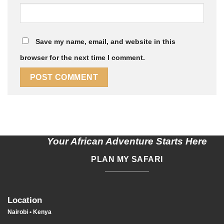
Save my name, email, and website in this
browser for the next time I comment.
Your African Adventure Starts Here
PLAN MY SAFARI
Location
Nairobi • Kenya