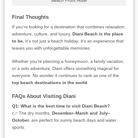
Beach Front Hotel
Final Thoughts
If you’re looking for a destination that combines relaxation,
adventure, culture, and luxury,
Diani Beach is the place
to be.
It’s not just a beach holiday; it’s an experience that
leaves you with unforgettable memories.
Whether you’re planning a honeymoon, a family vacation,
or a solo adventure, Diani offers something magical for
everyone. No wonder it continues to rank as one of the
top beach destinations in the world
.
FAQs About Visiting Diani
Q1: What is the best time to visit Diani Beach?
👉 The dry months,
December–March and July–
October
, are perfect for sunny beach days and water
sports.