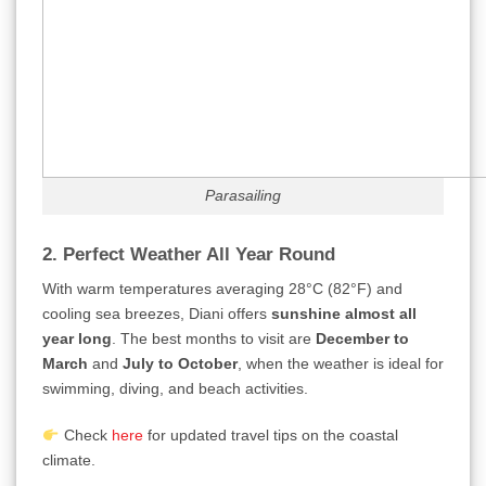
Parasailing
2. Perfect Weather All Year Round
With warm temperatures averaging 28°C (82°F) and
cooling sea breezes, Diani offers
sunshine almost all
year long
. The best months to visit are
December to
March
and
July to October
, when the weather is ideal for
swimming, diving, and beach activities.
Check
here
for updated travel tips on the coastal
climate.