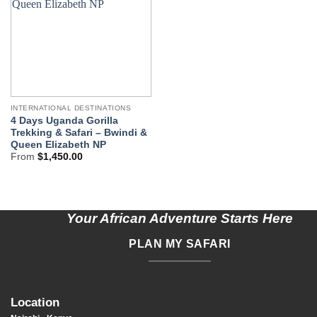
INTERNATIONAL DESTINATIONS
4 Days Uganda Gorilla
Trekking & Safari – Bwindi &
Queen Elizabeth NP
From
$
1,450.00
Your African Adventure Starts Here
PLAN MY SAFARI
Location