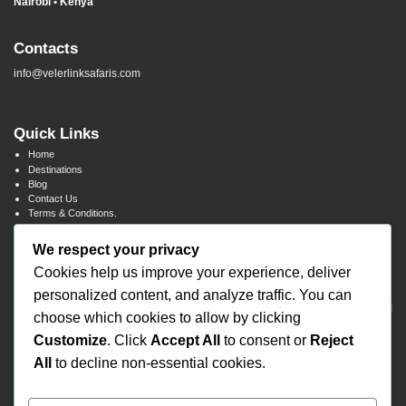
Nairobi • Kenya
Contacts
info@velerlinksafaris.com
Quick Links
Home
Destinations
Blog
Contact Us
Terms & Conditions.
We respect your privacy
Newsletter Signup
Cookies help us improve your experience, deliver
personalized content, and analyze traffic. You can
choose which cookies to allow by clicking
Customize
. Click
Accept All
to consent or
Reject
All
to decline non-essential cookies.