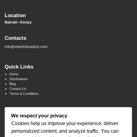
Location
Nairobi • Kenya
Contacts
info@velerlinksafaris.com
Quick Links
Home
Destinations
Blog
Contact Us
Terms & Conditions.
Newsletter Signup
We respect your privacy
Cookies help us improve your experience, deliver
personalized content, and analyze traffic. You can