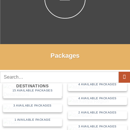
Packages
Search
MAASAI MARA
for:
CURATED WEEKEND
4 AVAILABLE PACKAGES
DESTINATIONS
15 AVAILABLE PACKAGES
MT KENYA REGION
4 AVAILABLE PACKAGES
AMBOSELI
3 AVAILABLE PACKAGES
SAMBURU
2 AVAILABLE PACKAGES
TSAVO
1 AVAILABLE PACKAGE
DIANI/UKUNDA
3 AVAILABLE PACKAGES
MALINDI/WATAMU