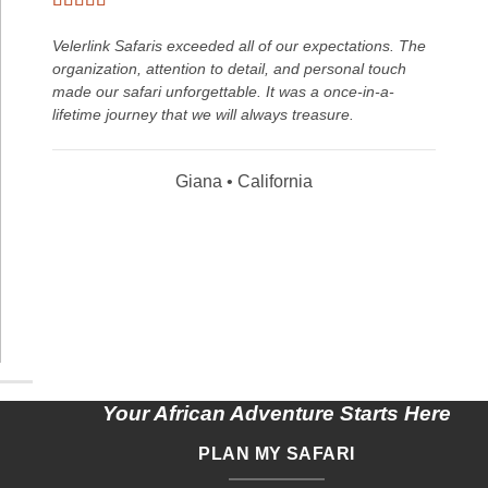
Velerlink Safaris exceeded all of our expectations. The
organization, attention to detail, and personal touch
made our safari unforgettable. It was a once-in-a-
lifetime journey that we will always treasure.
Giana • California
Your African Adventure Starts Here
PLAN MY SAFARI