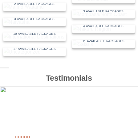
MOMBASA/NORTH
2 AVAILABLE PACKAGES
COAST
3 AVAILABLE PACKAGES
NAIVASHA
3 AVAILABLE PACKAGES
NAKURU REGION
INTERNATIONAL
4 AVAILABLE PACKAGES
DESTINATIONS
10 AVAILABLE PACKAGES
SAFARIS
11 AVAILABLE PACKAGES
UNCATEGORIZED
17 AVAILABLE PACKAGES
Testimonials