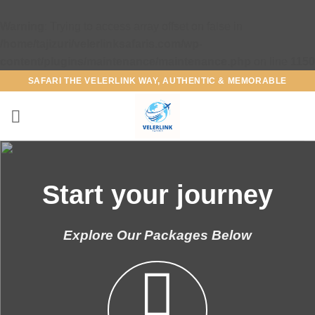
Warning
: Trying to access array offset on false in
/home/tajizuri/velerlinksafaris.com/wp-
content/plugins/maintenance/maintenance.php
on line
1150
Skip
SAFARI THE VELERLINK WAY, AUTHENTIC & MEMORABLE
to
content
Start your journey
Explore Our Packages Below