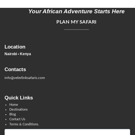
Your African Adventure Starts Here
PLAN MY SAFARI
Location
Nairobi • Kenya
Contacts
info@velerlinksafaris.com
Quick Links
Home
Destinations
Blog
Contact Us
Terms & Conditions.