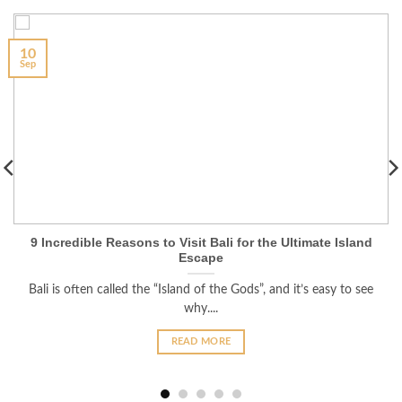
10
Sep
9 Incredible Reasons to Visit Bali for the Ultimate Island
Escape
Bali is often called the “Island of the Gods”, and it’s easy to see
why....
READ MORE